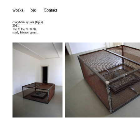
works
bio
Contact
charybdin syllam (lapis)
2011.
150 x 150 x 80 cm.
steel, faience, granit.