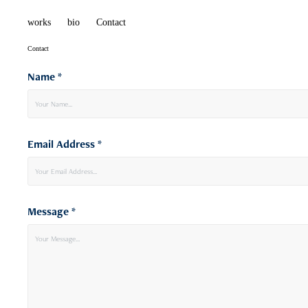
works
bio
Contact
Contact
Name *
Email Address *
Message *