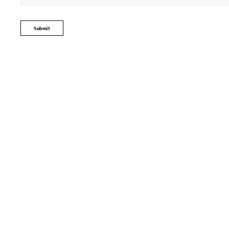
Submit