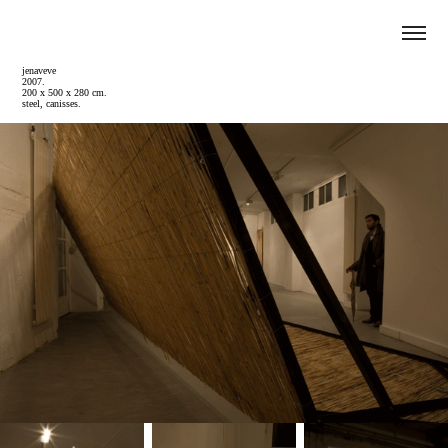
jenaveve
2007.
200 x 500 x 280 cm.
steel, canisses.