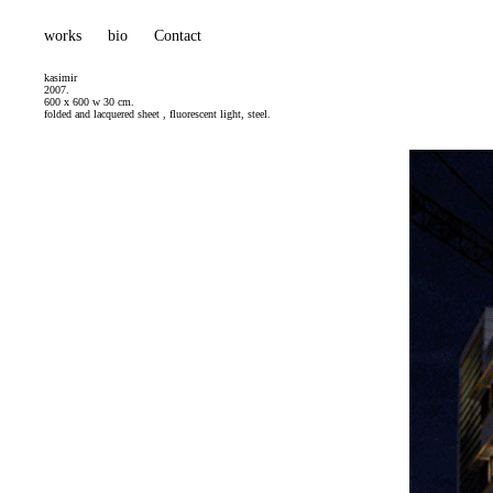
works
bio
Contact
kasimir
2007.
600 x 600 w 30 cm.
folded and lacquered sheet , fluorescent light, steel.