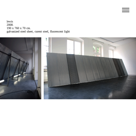
lewis
2008.
190 x 760 x 70 cm.
galvanized steel sheet, curent steel, fluorescent light